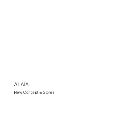
ALAÏA
New Concept & Stores