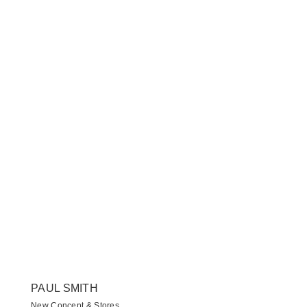
PAUL SMITH
New Concept & Stores