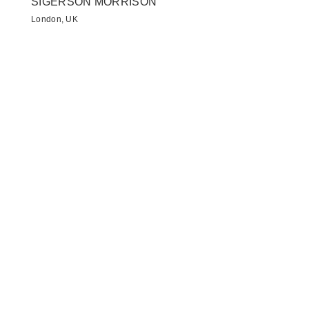
SIGERSON MORRISON
London, UK