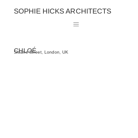
SOPHIE HICKS ARCHITECTS
CHLOÉ
Sloane Street, London, UK