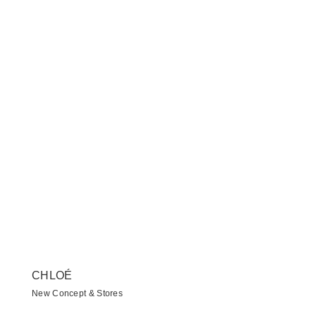
CHLOÉ
New Concept & Stores