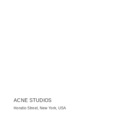
ACNE STUDIOS
Horatio Street, New York, USA