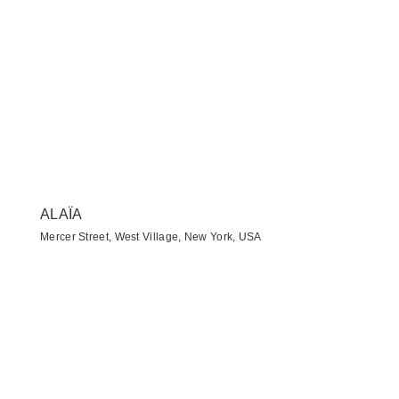
ALAÏA
Mercer Street, West Village, New York, USA