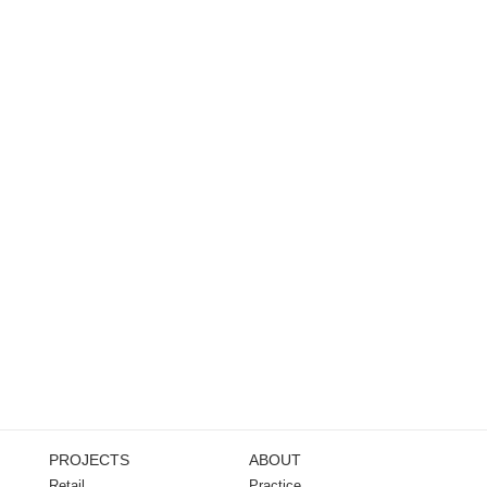
PROJECTS
ABOUT
Retail
Practice