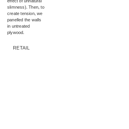
effect of unnatural
slimness). Then, to
create tension, we
panelled the walls
in untreated
plywood.
RETAIL