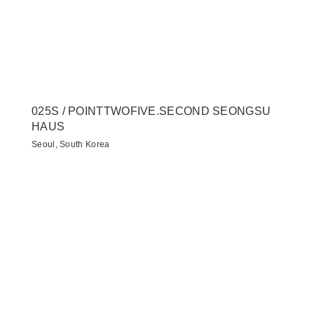
025S / POINTTWOFIVE.SECOND SEONGSU
HAUS
Seoul, South Korea