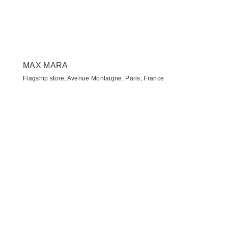
MAX MARA
Flagship store, Avenue Montaigne, Paris, France