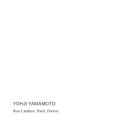
YOHJI YAMAMOTO
Rue Cambon, Paris, France