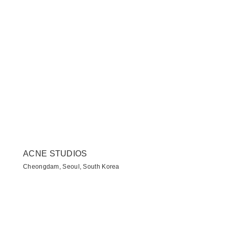
ACNE STUDIOS
Cheongdam, Seoul, South Korea