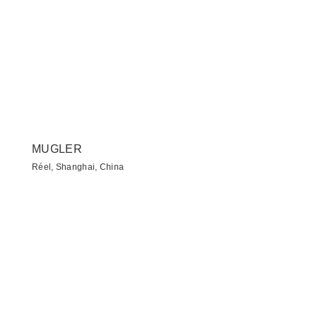
MUGLER
Réel, Shanghai, China