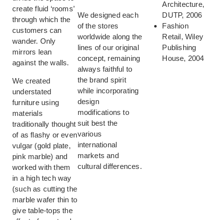
Architecture,
create fluid ‘rooms’
We designed each
DUTP, 2006
through which the
of the stores
Fashion
customers can
worldwide along the
Retail, Wiley
wander. Only
lines of our original
Publishing
mirrors lean
concept, remaining
House, 2004
against the walls.
always faithful to
the brand spirit
We created
while incorporating
understated
design
furniture using
modifications to
materials
suit best the
traditionally thought
various
of as flashy or even
international
vulgar (gold plate,
markets and
pink marble) and
cultural differences.
worked with them
in a high tech way
(such as cutting the
marble wafer thin to
give table-tops the