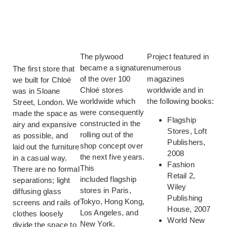
The plywood
Project featured in
became a signature
numerous
The first store that
of the over 100
magazines
we built for Chloé
Chloé stores
worldwide and in
was in Sloane
worldwide which
the following books:
Street, London. We
were consequently
made the space as
Flagship
constructed in the
airy and expansive
Stores, Loft
rolling out of the
as possible, and
Publishers,
shop concept over
laid out the furniture
2008
the next five years.
in a casual way.
Fashion
This
There are no formal
Retail 2,
included flagship
separations; light
Wiley
stores in Paris,
diffusing glass
Publishing
Tokyo, Hong Kong,
screens and rails of
House, 2007
Los Angeles, and
clothes loosely
World New
New York.
divide the space to