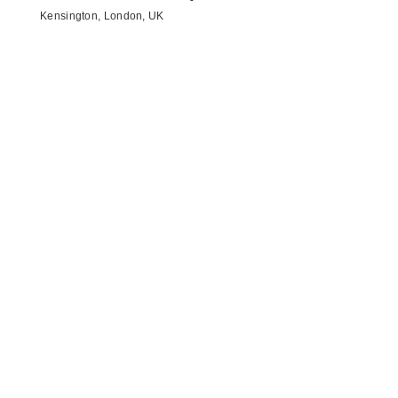
Kensington, London, UK