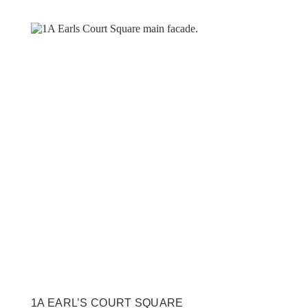
1A EARL’S COURT SQUARE