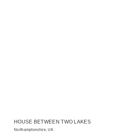
HOUSE BETWEEN TWO LAKES
Northamptonshire, UK