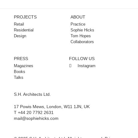
PROJECTS
ABOUT
Retail
Practice
Residential
Sophie Hicks
Design
Tom Hopes
Collaborators
PRESS
FOLLOW US
Magazines
Instagram
Books
Talks
S.H. Architects Ltd.
17 Powis Mews, London, W11 1JN, UK
T +44 20 7792 2631
mail@sophiehicks.com