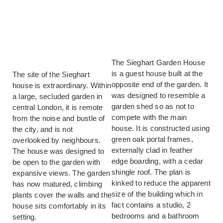
The Sieghart Garden House
is a guest house built at the
The site of the Sieghart
opposite end of the garden. It
house is extraordinary. Within
was designed to resemble a
a large, secluded garden in
garden shed so as not to
central London, it is remote
compete with the main
from the noise and bustle of
house. It is constructed using
the city, and is not
green oak portal frames,
overlooked by neighbours.
externally clad in feather
The house was designed to
edge boarding, with a cedar
be open to the garden with
shingle roof. The plan is
expansive views. The garden
kinked to reduce the apparent
has now matured, climbing
size of the building which in
plants cover the walls and the
fact contains a studio, 2
house sits comfortably in its
bedrooms and a bathroom
setting.