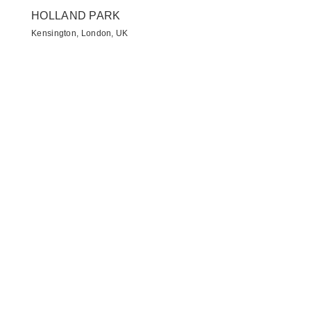
HOLLAND PARK
Kensington, London, UK