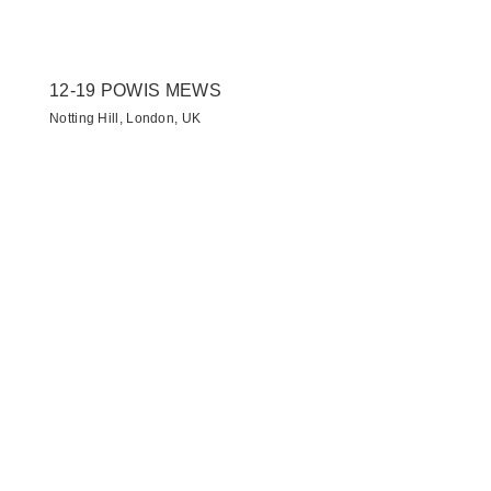
12-19 POWIS MEWS
Notting Hill, London, UK