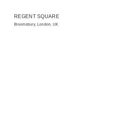
REGENT SQUARE
Bloomsbury, London, UK