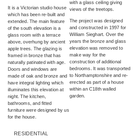
with a glass ceiling giving
It is a Victorian studio house
views of the treetops.
which has been re-built and
The project was designed
extended. The main feature
and constructed in 1997 for
of the south elevation is a
William Sieghart. Over the
glass room with a terrace
years the bronze and glass
above, overhung by ancient
elevation was removed to
apple trees. The glazing is
make way for the
framed in bronze that has
construction of additional
naturally patinated with age.
bedrooms. It was transported
Doors and windows are
to Northamptonshire and re-
made of oak and bronze and
erected as part of a house
have integral lighting which
within an C18th walled
illuminates this elevation at
garden.
night. The kitchen,
bathrooms, and fitted
furniture were designed by us
for the house.
RESIDENTIAL