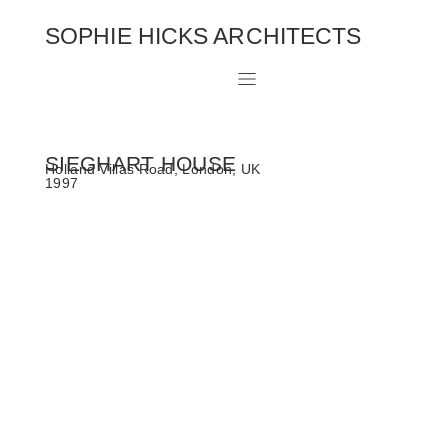
SOPHIE HICKS ARCHITECTS
SIEGHART HOUSE
Holland Villas Road, London, UK
1997