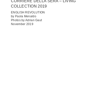
CORRIERE DELLA SERA – LIVING
COLLECTION 2019
ENGLISH REVOLUTION
by Paola Menaldo
Photos by Adrian Gaut
November 2019