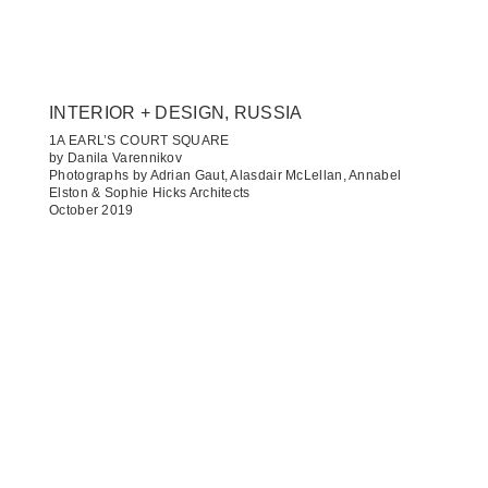
INTERIOR + DESIGN, RUSSIA
1A EARL’S COURT SQUARE
by Danila Varennikov
Photographs by Adrian Gaut, Alasdair McLellan, Annabel
Elston & Sophie Hicks Architects
October 2019