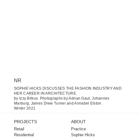
NR
SOPHIE HICKS DISCUSSES THE FASHION INDUSTRY AND
HER CAREER IN ARCHITECTURE.
by Izzy Bilkus. Photographs by Adrian Gaut, Johannes
Marburg, James Drew Turner and Annabel Elston.
Winter 2021
PROJECTS
ABOUT
Retail
Practice
Residential
Sophie Hicks