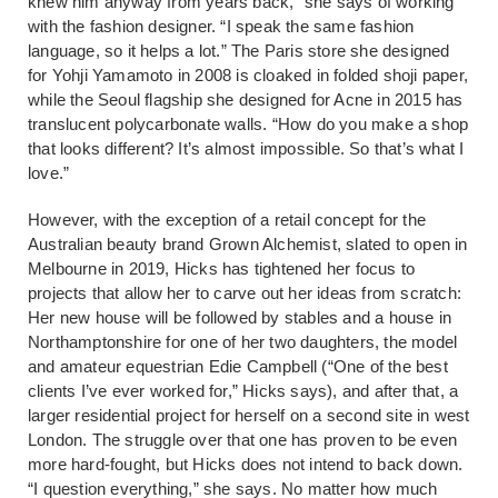
knew him anyway from years back,” she says of working
with the fashion designer. “I speak the same fashion
language, so it helps a lot.” The Paris store she designed
for Yohji Yamamoto in 2008 is cloaked in folded shoji paper,
while the Seoul flagship she designed for Acne in 2015 has
translucent polycarbonate walls. “How do you make a shop
that looks different? It’s almost impossible. So that’s what I
love.”
However, with the exception of a retail concept for the
Australian beauty brand Grown Alchemist, slated to open in
Melbourne in 2019, Hicks has tightened her focus to
projects that allow her to carve out her ideas from scratch:
Her new house will be followed by stables and a house in
Northamptonshire for one of her two daughters, the model
and amateur equestrian Edie Campbell (“One of the best
clients I’ve ever worked for,” Hicks says), and after that, a
larger residential project for herself on a second site in west
London. The struggle over that one has proven to be even
more hard-fought, but Hicks does not intend to back down.
“I question everything,” she says. No matter how much