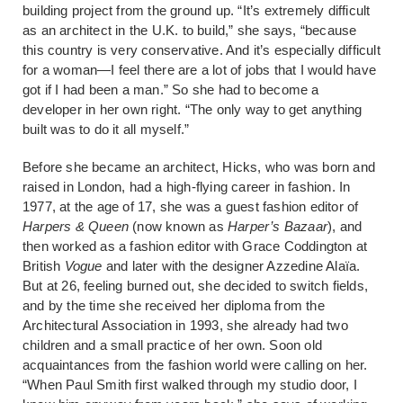
building project from the ground up. “It’s extremely difficult
as an architect in the U.K. to build,” she says, “because
this country is very conservative. And it’s especially difficult
for a woman—I feel there are a lot of jobs that I would have
got if I had been a man.” So she had to become a
developer in her own right. “The only way to get anything
built was to do it all myself.”
Before she became an architect, Hicks, who was born and
raised in London, had a high-flying career in fashion. In
1977, at the age of 17, she was a guest fashion editor of
Harpers & Queen
(now known as
Harper’s Bazaar
), and
then worked as a fashion editor with Grace Coddington at
British
Vogue
and later with the designer Azzedine Alaïa.
But at 26, feeling burned out, she decided to switch fields,
and by the time she received her diploma from the
Architectural Association in 1993, she already had two
children and a small practice of her own. Soon old
acquaintances from the fashion world were calling on her.
“When Paul Smith first walked through my studio door, I