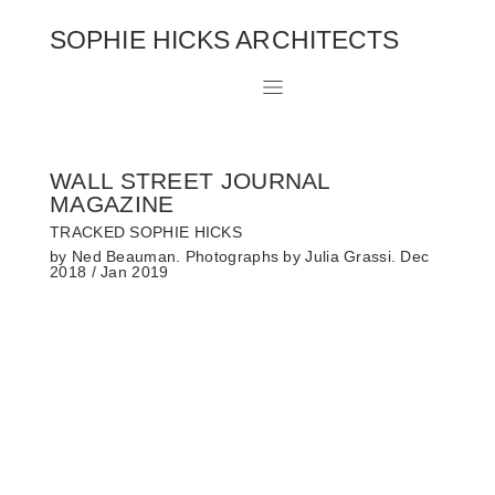
SOPHIE HICKS ARCHITECTS
WALL STREET JOURNAL
MAGAZINE
TRACKED SOPHIE HICKS
by Ned Beauman. Photographs by Julia Grassi. Dec
2018 / Jan 2019