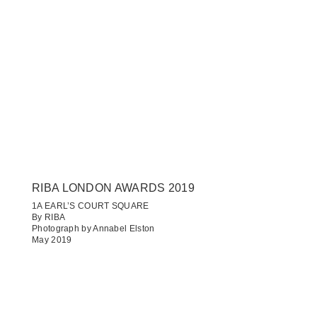
RIBA LONDON AWARDS 2019
1A EARL’S COURT SQUARE​
By RIBA
Photograph by Annabel Elston
May 2019