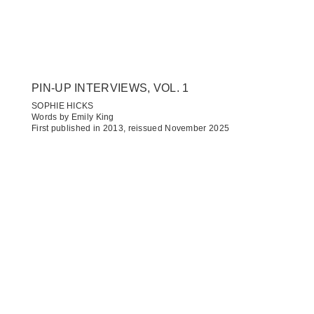
PIN-UP INTERVIEWS, VOL. 1
SOPHIE HICKS
Words by Emily King
First published in 2013, reissued November 2025