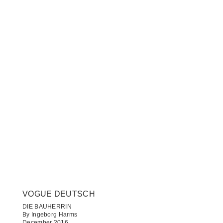
VOGUE DEUTSCH
DIE BAUHERRIN
By Ingeborg Harms
December 2016