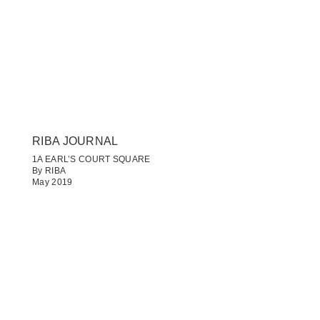
RIBA JOURNAL
1A EARL’S COURT SQUARE
By RIBA
May 2019