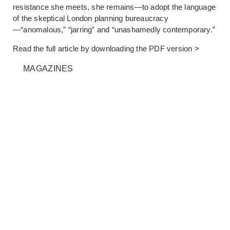
resistance she meets, she remains—to adopt the language
of the skeptical London planning bureaucracy
—“anomalous,” “jarring” and “unashamedly contemporary.”
Read the full article by downloading the
PDF version >
MAGAZINES