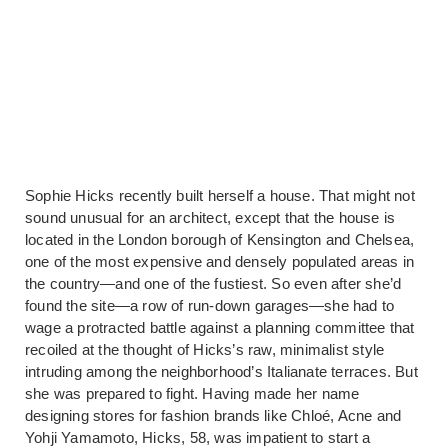
Sophie Hicks recently built herself a house. That might not
sound unusual for an architect, except that the house is
located in the London borough of Kensington and Chelsea,
one of the most expensive and densely populated areas in
the country—and one of the fustiest. So even after she’d
found the site—a row of run-down garages—she had to
wage a protracted battle against a planning committee that
recoiled at the thought of Hicks’s raw, minimalist style
intruding among the neighborhood’s Italianate terraces. But
she was prepared to fight. Having made her name
designing stores for fashion brands like Chloé, Acne and
Yohji Yamamoto, Hicks, 58, was impatient to start a