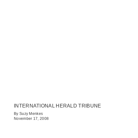
INTERNATIONAL HERALD TRIBUNE
By Suzy Menkes
November 17, 2008