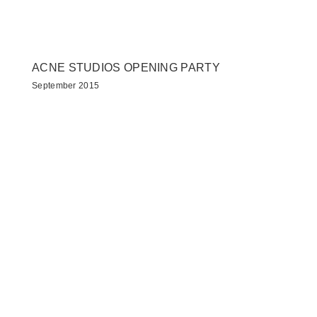
ACNE STUDIOS OPENING PARTY
September 2015