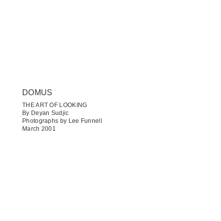
DOMUS
THE ART OF LOOKING
By Deyan Sudjic
Photographs by Lee Funnell
March 2001