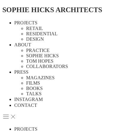
SOPHIE HICKS ARCHITECTS
PROJECTS
RETAIL
RESIDENTIAL
DESIGN
ABOUT
PRACTICE
SOPHIE HICKS
TOM HOPES
COLLABORATORS
PRESS
MAGAZINES
FILMS
BOOKS
TALKS
INSTAGRAM
CONTACT
PROJECTS