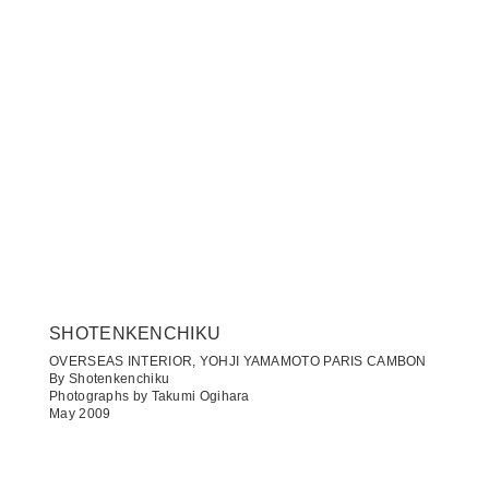
SHOTENKENCHIKU
OVERSEAS INTERIOR, YOHJI YAMAMOTO PARIS CAMBON
By Shotenkenchiku
Photographs by Takumi Ogihara
May 2009