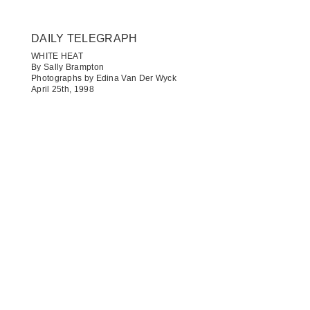
DAILY TELEGRAPH​
WHITE HEAT
By Sally Brampton
Photographs by Edina Van Der Wyck
April 25th, 1998