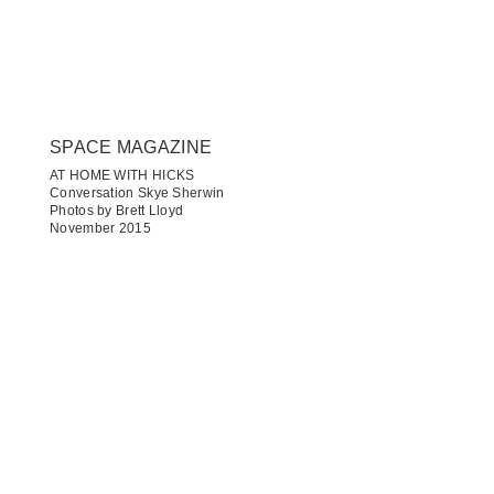
SPACE MAGAZINE
AT HOME WITH HICKS
Conversation Skye Sherwin
Photos by Brett Lloyd
November 2015