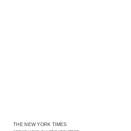
THE NEW YORK TIMES