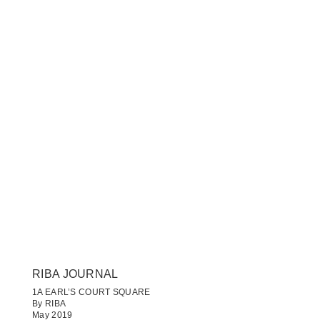
RIBA JOURNAL
1A EARL’S COURT SQUARE
By RIBA
May 2019