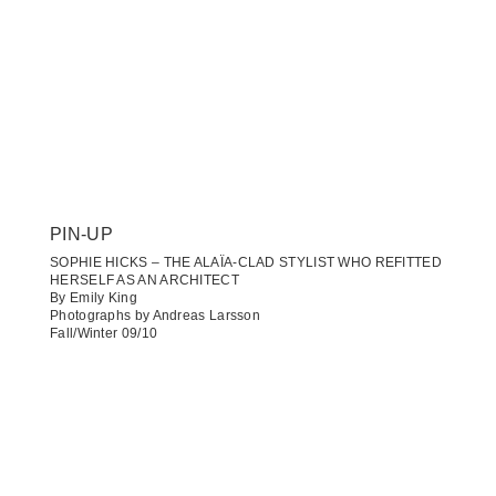
PIN-UP
SOPHIE HICKS – THE ALAÏA-CLAD STYLIST WHO REFITTED
HERSELF AS AN ARCHITECT
By Emily King
Photographs by Andreas Larsson
Fall/Winter 09/10