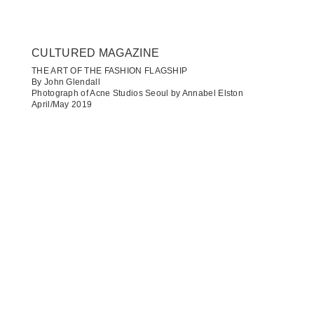
CULTURED MAGAZINE
THE ART OF THE FASHION FLAGSHIP
By John Glendall
Photograph of Acne Studios Seoul by Annabel Elston
April/May 2019