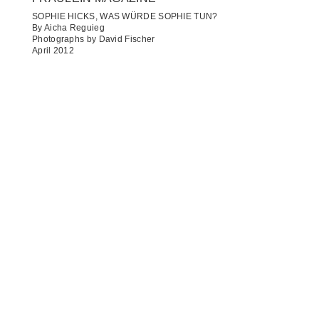
SOPHIE HICKS, WAS WÜRDE SOPHIE TUN?
By Aicha Reguieg
Photographs by David Fischer
April 2012