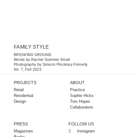
FAMILY STYLE
BREAKING GROUND
Words by Rachel Summer Small
Photography by Simons Pinckney Finnerty
No. 7, Fall 2025
PROJECTS
ABOUT
Retail
Practice
Residential
Sophie Hicks
Design
Tom Hopes
Collaborators
PRESS
FOLLOW US
Magazines
Instagram
Books