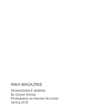
RIKA MAGAZINE
RENAISSANCE WOMAN
By Osman Ahmed
Photographs by Alasdair McLellan
Spring 2018