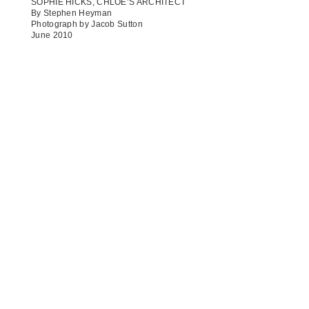
SOPHIE HICKS, CHLOÉ’S ARCHITECT
By Stephen Heyman
Photograph by Jacob Sutton
June 2010