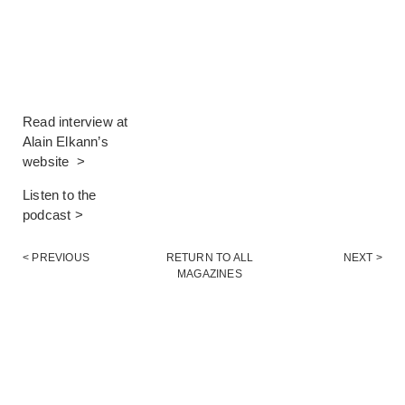
Read interview at
Alain Elkann’s
website >
Listen to the
podcast >
< PREVIOUS
RETURN TO ALL
NEXT >
MAGAZINES