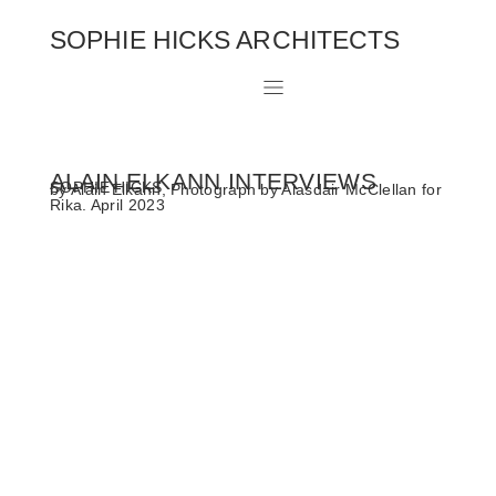
SOPHIE HICKS ARCHITECTS
ALAIN ELKANN INTERVIEWS
SOPHIE HICKS
by Alain Elkann, Photograph by Alasdair McClellan for
Rika. April 2023