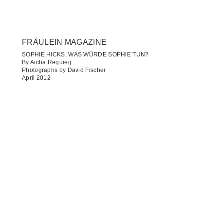
FRÄULEIN MAGAZINE
SOPHIE HICKS, WAS WÜRDE SOPHIE TUN?
By Aicha Reguieg
Photographs by David Fischer
April 2012