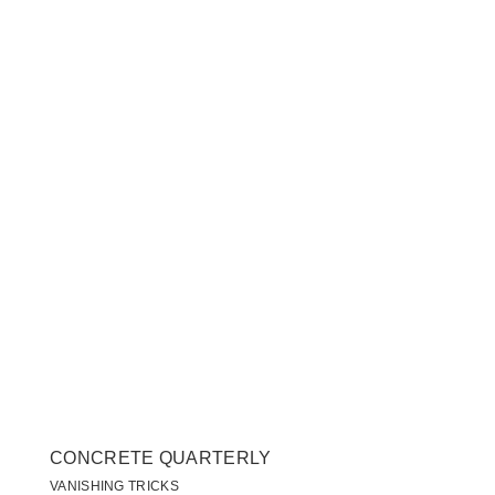
CONCRETE QUARTERLY
VANISHING TRICKS