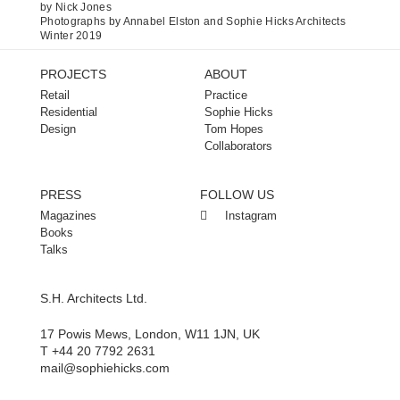
by Nick Jones
Photographs by Annabel Elston and Sophie Hicks Architects
Winter 2019
PROJECTS
ABOUT
Retail
Practice
Residential
Sophie Hicks
Design
Tom Hopes
Collaborators
PRESS
FOLLOW US
Magazines
Instagram
Books
Talks
S.H. Architects Ltd.
17 Powis Mews, London, W11 1JN, UK
T +44 20 7792 2631
mail@sophiehicks.com