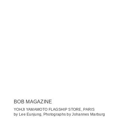
BOB MAGAZINE
YOHJI YAMAMOTO FLAGSHIP STORE, PARIS
by Lee Eunjung, Photographs by Johannes Marburg