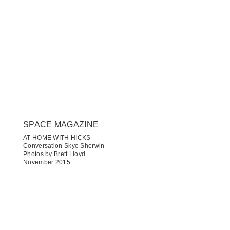
SPACE MAGAZINE
AT HOME WITH HICKS
Conversation Skye Sherwin
Photos by Brett Lloyd
November 2015