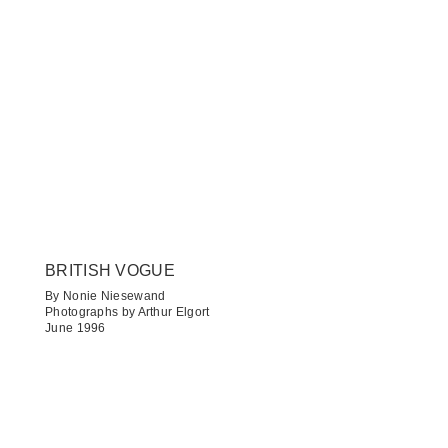
BRITISH VOGUE
By Nonie Niesewand
Photographs by Arthur Elgort
June 1996