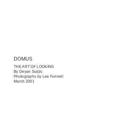
DOMUS
THE ART OF LOOKING
By Deyan Sudjic
Photographs by Lee Funnell
March 2001