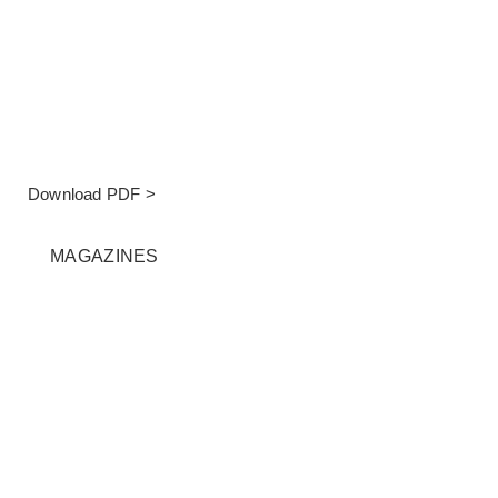
Download PDF >
MAGAZINES