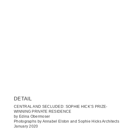
DETAIL
CENTRAL AND SECLUDED: SOPHIE HICK’S PRIZE-
WINNING PRIVATE RESIDENCE
by Edina Obermoser
Photographs by Annabel Elston and Sophie Hicks Architects
January 2020