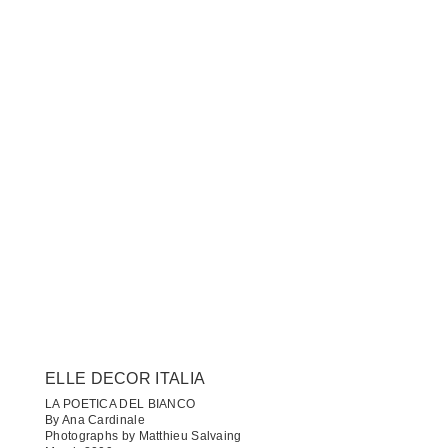
ELLE DECOR ITALIA
LA POETICA DEL BIANCO
By Ana Cardinale
Photographs by Matthieu Salvaing