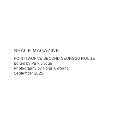
SPACE MAGAZINE
POINTTWOFIVE.SECOND SEONGSU HOUSE
Edited by Park Jiyoun
Photography by Hong Kiwoong
September 2025