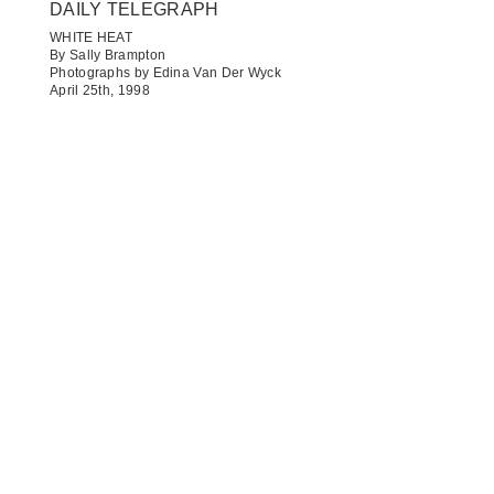
DAILY TELEGRAPH​
WHITE HEAT
By Sally Brampton
Photographs by Edina Van Der Wyck
April 25th, 1998