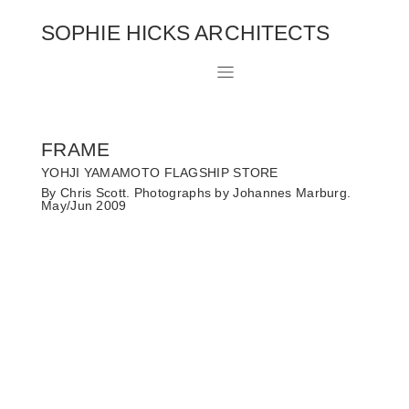
SOPHIE HICKS ARCHITECTS
FRAME
YOHJI YAMAMOTO FLAGSHIP STORE
By Chris Scott. Photographs by Johannes Marburg.
May/Jun 2009