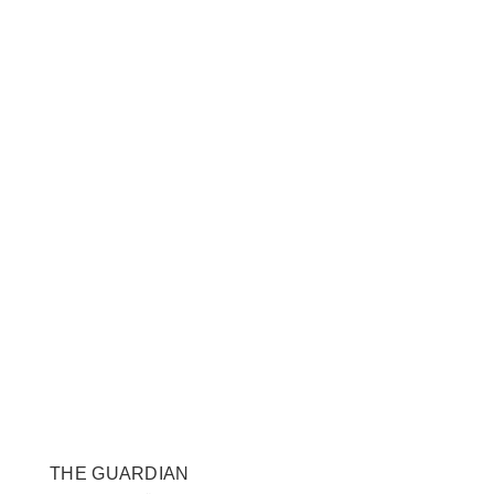
THE GUARDIAN