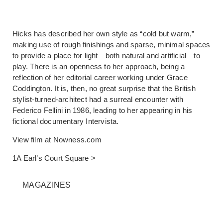
Hicks has described her own style as “cold but warm,”
making use of rough finishings and sparse, minimal spaces
to provide a place for light—both natural and artificial—to
play. There is an openness to her approach, being a
reflection of her editorial career working under Grace
Coddington. It is, then, no great surprise that the British
stylist-turned-architect had a surreal encounter with
Federico Fellini in 1986, leading to her appearing in his
fictional documentary Intervista.
View film at
Nowness.com
1A Earl’s Court Square >
MAGAZINES