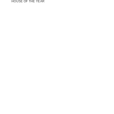
HOUSE OF THE YEAR