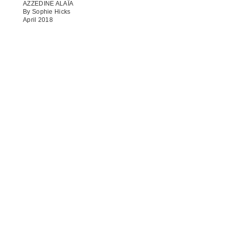
AZZEDINE ALAÏA
By Sophie Hicks
April 2018