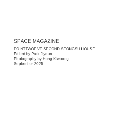
SPACE MAGAZINE
POINTTWOFIVE.SECOND SEONGSU HOUSE
Edited by Park Jiyoun
Photography by Hong Kiwoong
September 2025