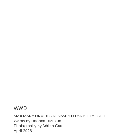
WWD
MAX MARA UNVEILS REVAMPED PARIS FLAGSHIP
Words by Rhonda Richford
Photography by Adrian Gaut
April 2026