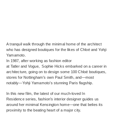
A tranquil walk through the minimal home of the architect
who has designed boutiques for the likes of Chloé and Yohji
Yamamoto.
In 1987, after working as fashion editor
at Tatler and Vogue, Sophie Hicks embarked on a career in
architecture, going on to design some 100 Chloé boutiques,
stores for Nottingham’s own Paul Smith, and—most
notably—Yohji Yamamoto’s stunning Paris flagship.
In this new film, the latest of our much-loved In
Residence series, fashion’s interior designer guides us
around her minimal Kensington home—one that belies its
proximity to the beating heart of a major city.