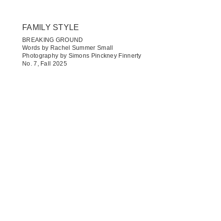
FAMILY STYLE
BREAKING GROUND
Words by Rachel Summer Small
Photography by Simons Pinckney Finnerty
No. 7, Fall 2025