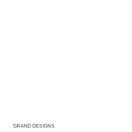
GRAND DESIGNS