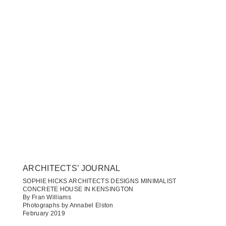
ARCHITECTS’ JOURNAL
SOPHIE HICKS ARCHITECTS DESIGNS MINIMALIST
CONCRETE HOUSE IN KENSINGTON
By Fran Williams
Photographs by Annabel Elston
February 2019