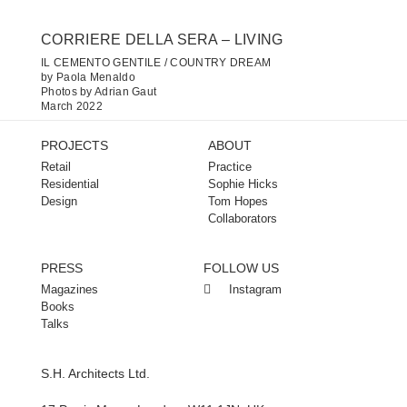
CORRIERE DELLA SERA – LIVING
IL CEMENTO GENTILE / COUNTRY DREAM
by Paola Menaldo
Photos by Adrian Gaut
March 2022
PROJECTS
ABOUT
Retail
Practice
Residential
Sophie Hicks
Design
Tom Hopes
Collaborators
PRESS
FOLLOW US
Magazines
Instagram
Books
Talks
S.H. Architects Ltd.