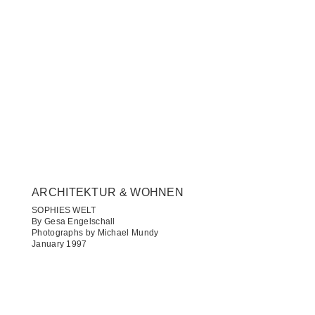
ARCHITEKTUR & WOHNEN​
SOPHIES WELT
By Gesa Engelschall
Photographs by Michael Mundy
January 1997