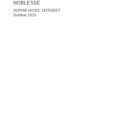
NOBLESSE
SOPHIE HICKS’ ZEITGEIST
October 2015