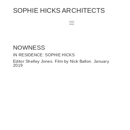
SOPHIE HICKS ARCHITECTS
NOWNESS
IN RESIDENCE: SOPHIE HICKS
Editor Shelley Jones. Film by Nick Ballon. January
2019