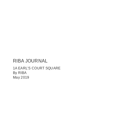
RIBA JOURNAL
1A EARL’S COURT SQUARE
By RIBA
May 2019