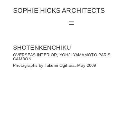
SOPHIE HICKS ARCHITECTS
SHOTENKENCHIKU
OVERSEAS INTERIOR, YOHJI YAMAMOTO PARIS
CAMBON
Photographs by Takumi Ogihara. May 2009