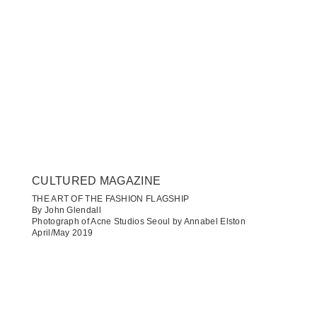
CULTURED MAGAZINE
THE ART OF THE FASHION FLAGSHIP
By John Glendall
Photograph of Acne Studios Seoul by Annabel Elston
April/May 2019