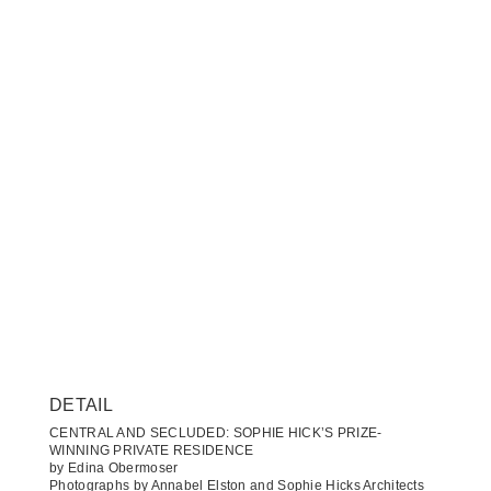
DETAIL
CENTRAL AND SECLUDED: SOPHIE HICK’S PRIZE-
WINNING PRIVATE RESIDENCE
by Edina Obermoser
Photographs by Annabel Elston and Sophie Hicks Architects