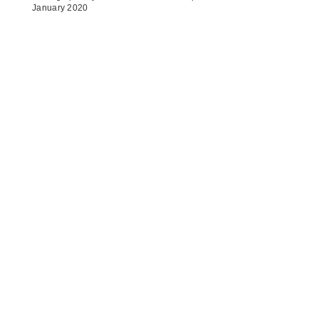
January 2020