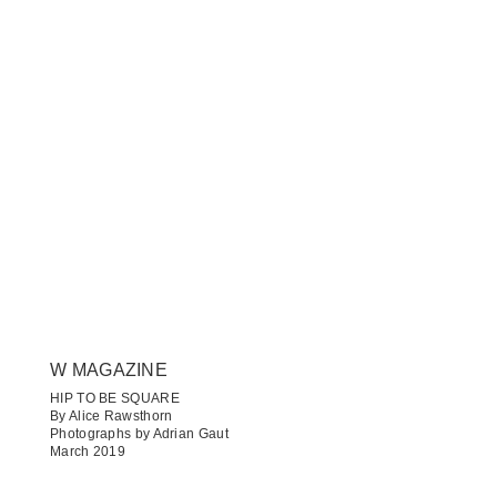
W MAGAZINE
HIP TO BE SQUARE
By Alice Rawsthorn
Photographs by Adrian Gaut
March 2019