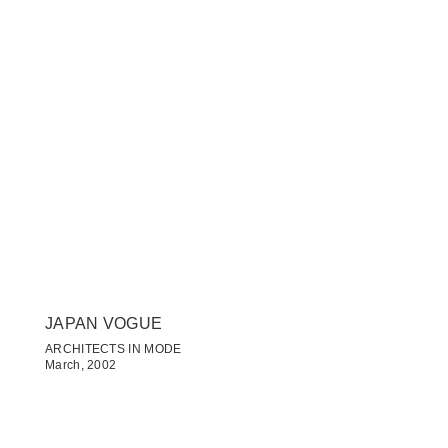
JAPAN VOGUE
ARCHITECTS IN MODE
March, 2002