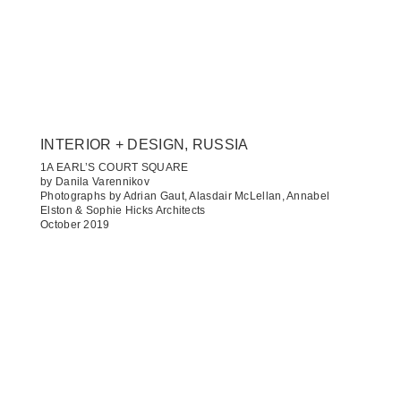
INTERIOR + DESIGN, RUSSIA
1A EARL’S COURT SQUARE
by Danila Varennikov
Photographs by Adrian Gaut, Alasdair McLellan, Annabel
Elston & Sophie Hicks Architects
October 2019