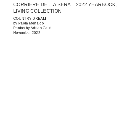
CORRIERE DELLA SERA – 2022 YEARBOOK,
LIVING COLLECTION
COUNTRY DREAM
by Paola Menaldo
Photos by Adrian Gaut
November 2022