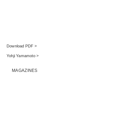
Download PDF >
Yohji Yamamoto >
MAGAZINES