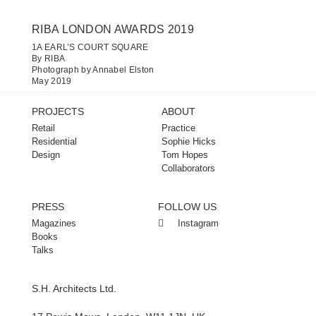
RIBA LONDON AWARDS 2019
1A EARL’S COURT SQUARE​
By RIBA
Photograph by Annabel Elston
May 2019
PROJECTS
ABOUT
Retail
Practice
Residential
Sophie Hicks
Design
Tom Hopes
Collaborators
PRESS
FOLLOW US
Magazines
Instagram
Books
Talks
S.H. Architects Ltd.