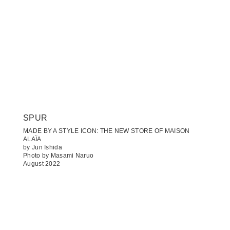
SPUR
MADE BY A STYLE ICON: THE NEW STORE OF MAISON
ALAÏA
by Jun Ishida
Photo by Masami Naruo
August 2022