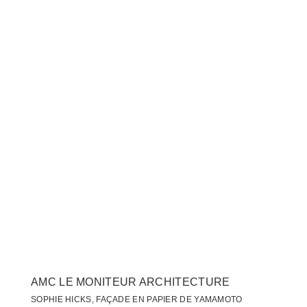
AMC LE MONITEUR ARCHITECTURE
SOPHIE HICKS, FAÇADE EN PAPIER DE YAMAMOTO