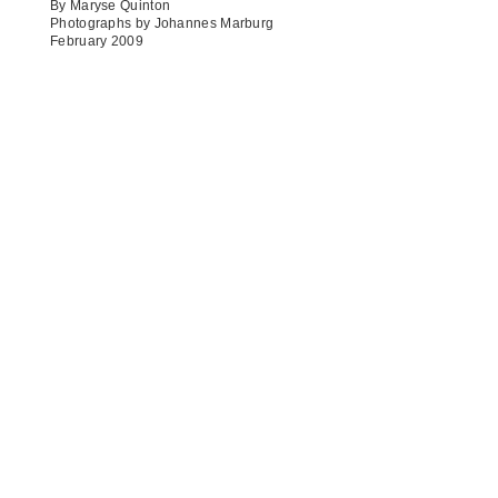
By Maryse Quinton
Photographs by Johannes Marburg
February 2009