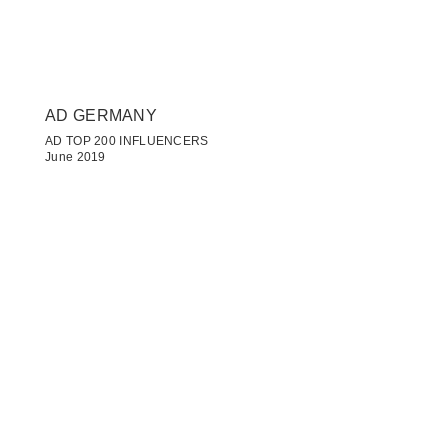
AD GERMANY
AD TOP 200 INFLUENCERS
June 2019