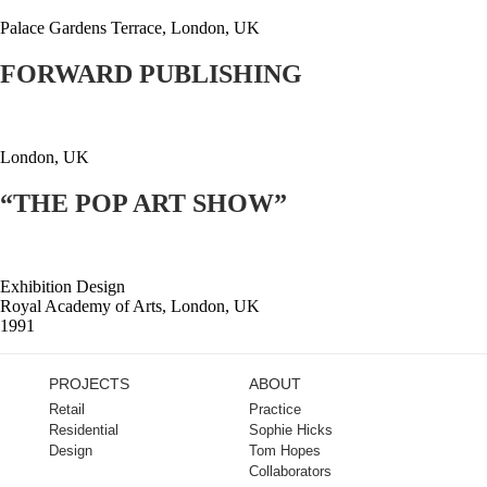
Palace Gardens Terrace, London, UK
FORWARD PUBLISHING
London, UK
“THE POP ART SHOW”
Exhibition Design
Royal Academy of Arts, London, UK
1991
PROJECTS
ABOUT
Retail
Practice
Residential
Sophie Hicks
Design
Tom Hopes
Collaborators