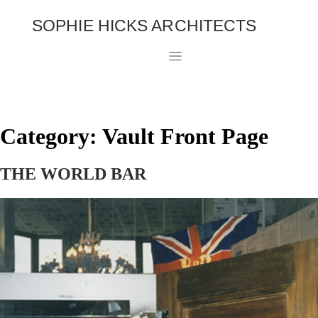
SOPHIE HICKS ARCHITECTS
Category:
Vault Front Page
THE WORLD BAR