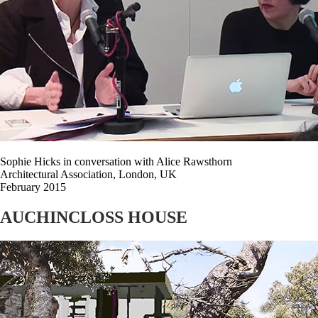
Sophie Hicks in conversation with Alice Rawsthorn
Architectural Association, London, UK
February 2015
AUCHINCLOSS HOUSE