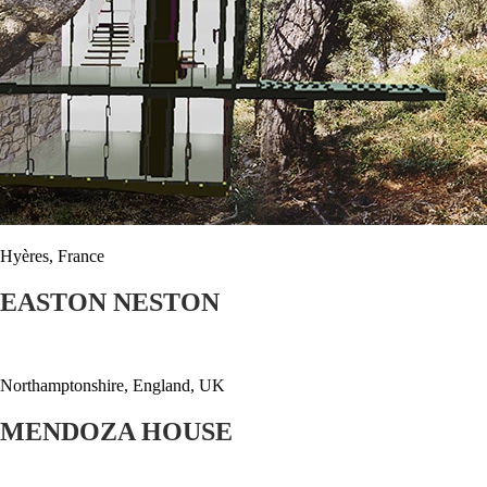
Hyères, France
EASTON NESTON
Northamptonshire, England, UK
MENDOZA HOUSE