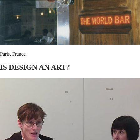
Paris, France
IS DESIGN AN ART?