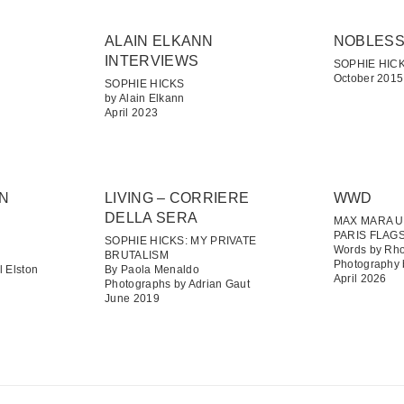
ALAIN ELKANN
NOBLES
INTERVIEWS
SOPHIE HICK
October 2015
SOPHIE HICKS
by Alain Elkann
April 2023
GN
LIVING – CORRIERE
WWD
DELLA SERA
MAX MARA U
PARIS FLAG
SOPHIE HICKS: MY PRIVATE
Words by Rho
BRUTALISM
Photography 
 Elston
By Paola Menaldo
April 2026
Photographs by Adrian Gaut
June 2019