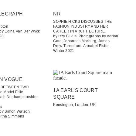
LEGRAPH​
NR
SOPHIE HICKS DISCUSSES THE
mpton
FASHION INDUSTRY AND HER
by Edina Van Der Wyck
CAREER IN ARCHITECTURE.
998
by Izzy Bilkus. Photographs by Adrian
Gaut, Johannes Marburg, James
Drew Turner and Annabel Elston.
Winter 2021
N VOGUE
E BETWEEN TWO
1A EARL’S COURT
de Model Edie
SQUARE
ush Northamptonshire
Kensington, London, UK
rs
 by Simon Watson
abitha Simmons