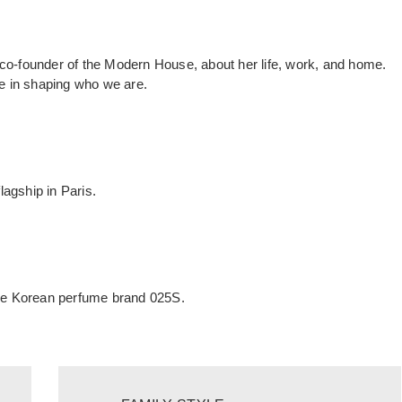
 co-founder of the Modern House, about her life, work, and home.
e in shaping who we are.
agship in Paris.
 the Korean perfume brand 025S.