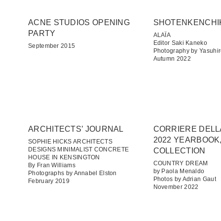
ACNE STUDIOS OPENING
SHOTENKENCHI
PARTY
ALAÏA
Editor Saki Kaneko
September 2015
Photography by Yasuhir
Autumn 2022
ARCHITECTS’ JOURNAL
CORRIERE DELL
2022 YEARBOOK,
SOPHIE HICKS ARCHITECTS
DESIGNS MINIMALIST CONCRETE
COLLECTION
HOUSE IN KENSINGTON
COUNTRY DREAM
By Fran Williams
by Paola Menaldo
Photographs by Annabel Elston
Photos by Adrian Gaut
February 2019
November 2022