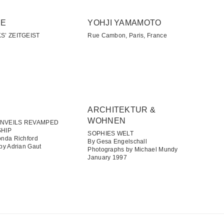
SE
YOHJI YAMAMOTO
S’ ZEITGEIST
Rue Cambon, Paris, France
ARCHITEKTUR &
WOHNEN​
NVEILS REVAMPED
SHIP
SOPHIES WELT
nda Richford
By Gesa Engelschall
by Adrian Gaut
Photographs by Michael Mundy
January 1997