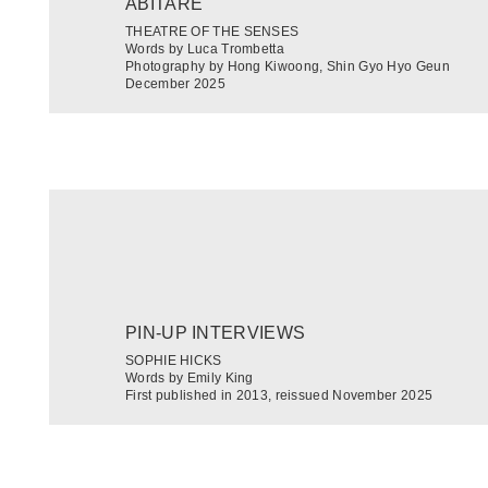
ABITARE
THEATRE OF THE SENSES
Words by Luca Trombetta
Photography by Hong Kiwoong, Shin Gyo Hyo Geun
December 2025
PIN-UP INTERVIEWS
SOPHIE HICKS
Words by Emily King
First published in 2013, reissued November 2025