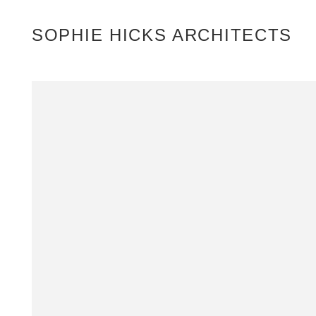
SOPHIE HICKS ARCHITECTS