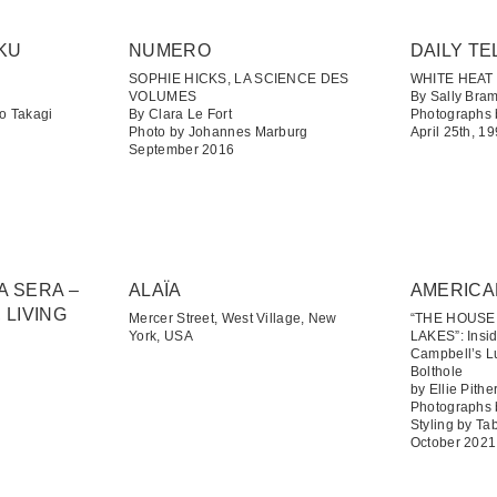
KU
NUMERO
DAILY TE
SOPHIE HICKS, LA SCIENCE DES
WHITE HEAT
VOLUMES
By Sally Bra
o Takagi
By Clara Le Fort
Photographs 
Photo by Johannes Marburg
April 25th, 1
September 2016
A SERA –
ALAÏA
AMERICA
 LIVING
Mercer Street, West Village, New
“THE HOUS
York, USA
LAKES”: Insi
Campbell’s L
Bolthole
by Ellie Pithe
Photographs
Styling by T
October 2021