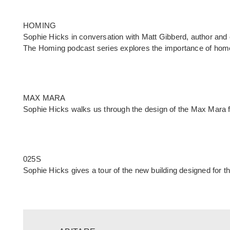
HOMING
Sophie Hicks in conversation with Matt Gibberd, author and
The
Homing podcast
series explores the importance of hom
MAX MARA
Sophie Hicks walks us through the design of the Max Mara fl
025S
Sophie Hicks gives a tour of the new building designed for