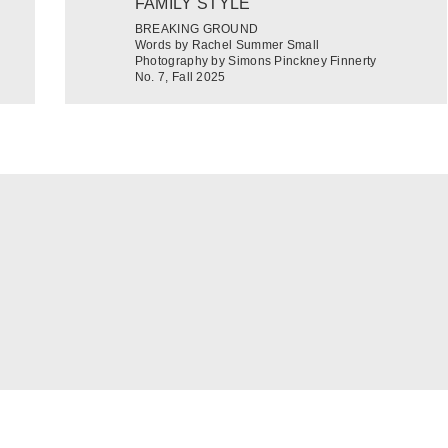
FAMILY STYLE
BREAKING GROUND
Words by Rachel Summer Small
Photography by Simons Pinckney Finnerty
No. 7, Fall 2025