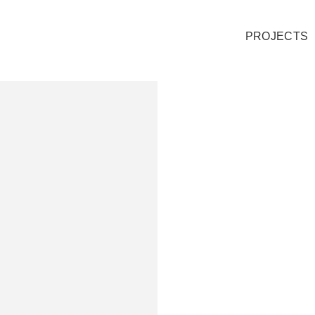
PROJECTS