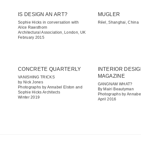
IS DESIGN AN ART?
MUGLER
Sophie Hicks in conversation with
Réel, Shanghai, China
Alice Rawsthorn
Architectural Association, London, UK
February 2015
CONCRETE QUARTERLY
INTERIOR DESI
MAGAZINE
VANISHING TRICKS
by Nick Jones
GANGNAM WHAT?
Photographs by Annabel Elston and
By Mairi Beautyman
Sophie Hicks Architects
Photographs by Annabel
Winter 2019
April 2016