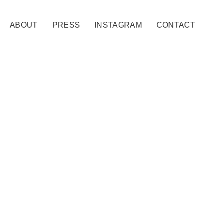
ABOUT
PRESS
INSTAGRAM
CONTACT