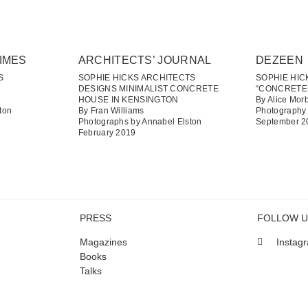
IMES
ARCHITECTS’ JOURNAL
DEZEEN
S
SOPHIE HICKS ARCHITECTS
SOPHIE HI
DESIGNS MINIMALIST CONCRETE
“CONCRETE
HOUSE IN KENSINGTON
By Alice Mor
ton
By Fran Williams
Photography 
Photographs by Annabel Elston
September 2
February 2019
PRESS
FOLLOW 
Magazines
Instag
Books
Talks