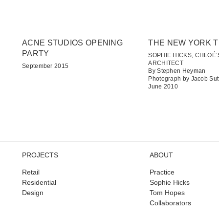
ACNE STUDIOS OPENING
THE NEW YORK T
PARTY
SOPHIE HICKS, CHLOÉ’
ARCHITECT
September 2015
By Stephen Heyman
Photograph by Jacob Sut
June 2010
PROJECTS
ABOUT
Retail
Practice
Residential
Sophie Hicks
Design
Tom Hopes
Collaborators