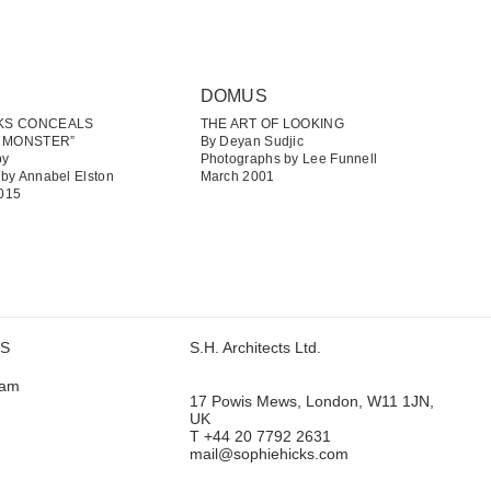
DOMUS
CKS CONCEALS
THE ART OF LOOKING
 MONSTER”
By Deyan Sudjic
by
Photographs by Lee Funnell
by Annabel Elston
March 2001
015
US
S.H. Architects Ltd.
ram
17 Powis Mews, London, W11 1JN,
UK
T +44 20 7792 2631
mail@sophiehicks.com