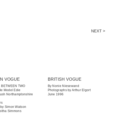
NEXT >
AN VOGUE
BRITISH VOGUE
E BETWEEN TWO
By Nonie Niesewand
de Model Edie
Photographs by Arthur Elgort
Lush Northamptonshire
June 1996
rs
 by Simon Watson
abitha Simmons
1