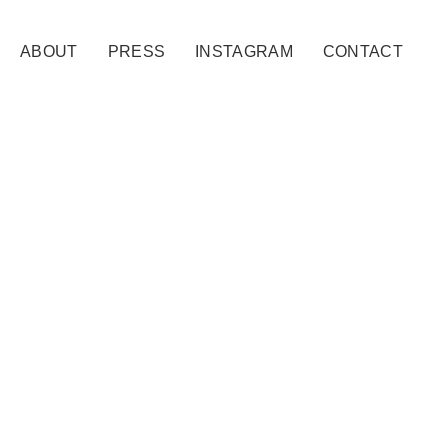
ABOUT
PRESS
INSTAGRAM
CONTACT