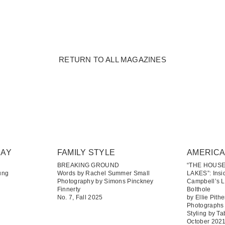
RETURN TO ALL MAGAZINES
DAY
FAMILY STYLE
AMERIC
BREAKING GROUND
“THE HOUS
ung
Words by Rachel Summer Small
LAKES”: Insi
Photography by Simons Pinckney
Campbell’s 
Finnerty
Bolthole
No. 7, Fall 2025
by Ellie Pithe
Photographs
Styling by T
October 202