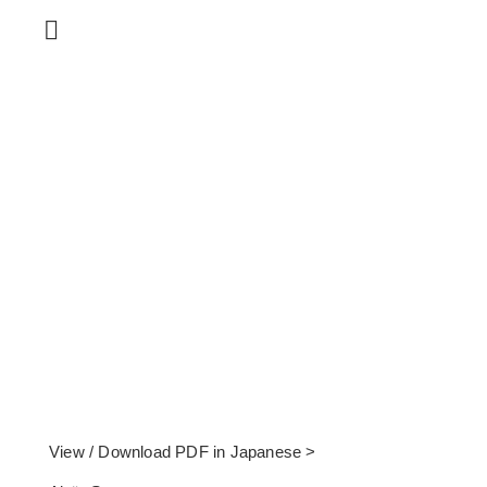
View / Download PDF in Japanese >