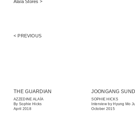
Alaïa Stores >
< PREVIOUS
THE GUARDIAN
JOONGANG SUN
AZZEDINE ALAÏA
SOPHIE HICKS
By Sophie Hicks
Interview by Hyung Mo J
April 2018
October 2015