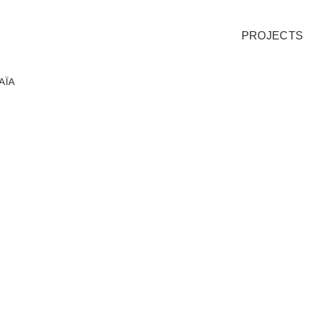
PROJECTS
AÏA